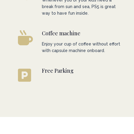
Whenever you or your kids need a
break from sun and sea, PS5 is great
way to have fun inside.
Coffee machine
Enjoy your cup of coffee without effort
with capsule machine onboard.
Free Parking