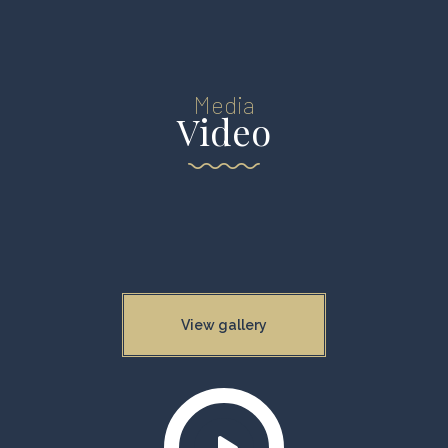
Media
Video
View gallery