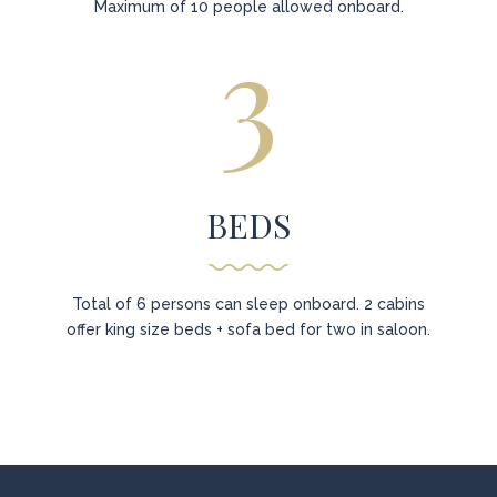
Maximum of 10 people allowed onboard.
3
BEDS
Total of 6 persons can sleep onboard. 2 cabins
offer king size beds + sofa bed for two in saloon.