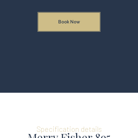
Book Now
Specification details
Merry Fisher 895