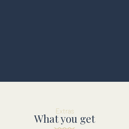
Extras
What you get