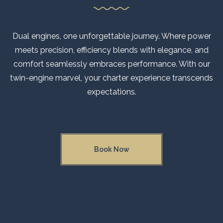
Dual engines, one unforgettable journey. Where power
meets precision, efficiency blends with elegance, and
comfort seamlessly embraces performance. With our
twin-engine marvel, your charter experience transcends
expectations.
Book Now