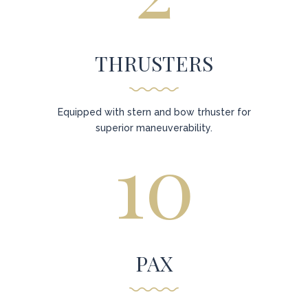
THRUSTERS
Equipped with stern and bow trhuster for
superior maneuverability.
10
PAX