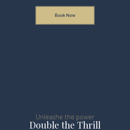
Book Now
Unleashe the power
Double the Thrill