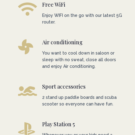
Free WiFi
Enjoy WIFI on the go with our latest 5G
router.
Air conditioning
You want to cool down in saloon or
sleep with no sweat, close all doors
and enjoy Air conditioning.
Sport accessories
2 stand up paddle boards and scuba
scooter so everyone can have fun.
Play Station 5