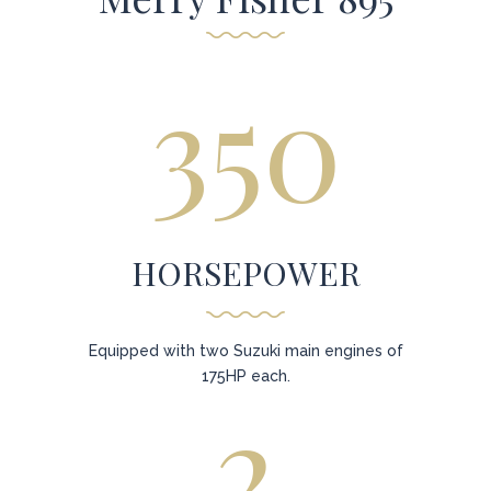
350
HORSEPOWER
Equipped with two Suzuki main engines of
175HP each.
2