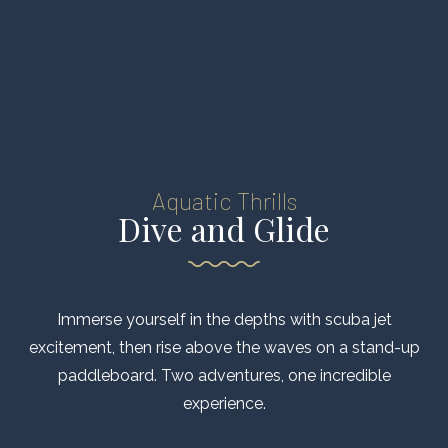
Aquatic Thrills
Dive and Glide
Immerse yourself in the depths with scuba jet
excitement, then rise above the waves on a stand-up
paddleboard. Two adventures, one incredible
experience.