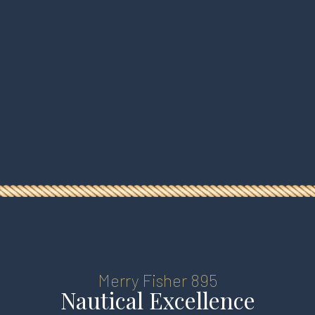
HOMEPAGE
Merry Fisher 895
BOOKING
Nautical Excellence