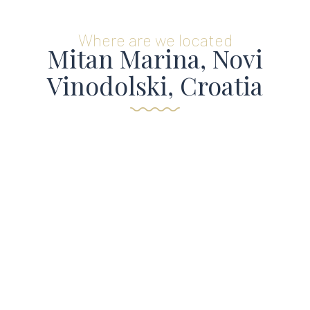
Where are we located
Mitan Marina, Novi
Vinodolski, Croatia