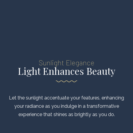
Sunlight Elegance
Light Enhances Beauty
Let the sunlight accentuate your features, enhancing
your radiance as you indulge in a transformative
experience that shines as brightly as you do.