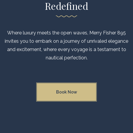
GALLERY
Redefined
CONTACT US
FAQ
Where luxury meets the open waves, Merry Fisher 895
invites you to embark on a journey of unrivaled elegance
and excitement, where every voyage is a testament to
nautical perfection.
Book Now