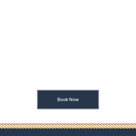
Book Now