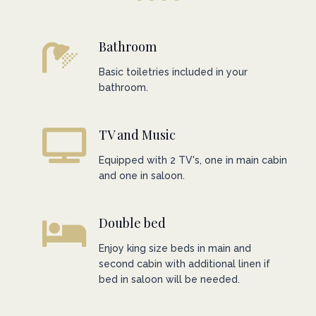
Bathroom
Basic toiletries included in your
bathroom.
TV and Music
Equipped with 2 TV's, one in main cabin
and one in saloon.
Double bed
Enjoy king size beds in main and
second cabin with additional linen if
bed in saloon will be needed.