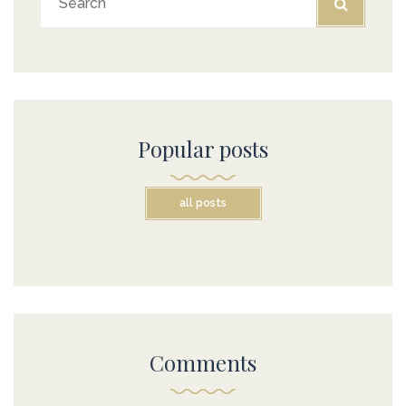
Popular posts
all posts
Comments