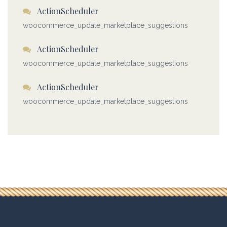
ActionScheduler
woocommerce_update_marketplace_suggestions
ActionScheduler
woocommerce_update_marketplace_suggestions
ActionScheduler
woocommerce_update_marketplace_suggestions