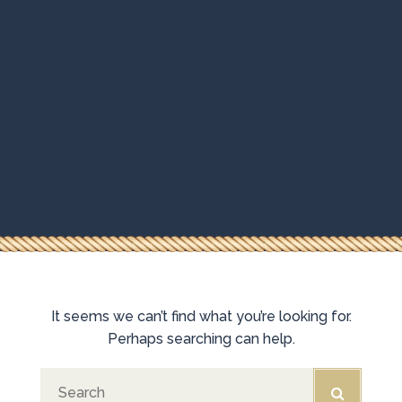
It seems we can’t find what you’re looking for.
HOMEPAGE
Perhaps searching can help.
BOOKING