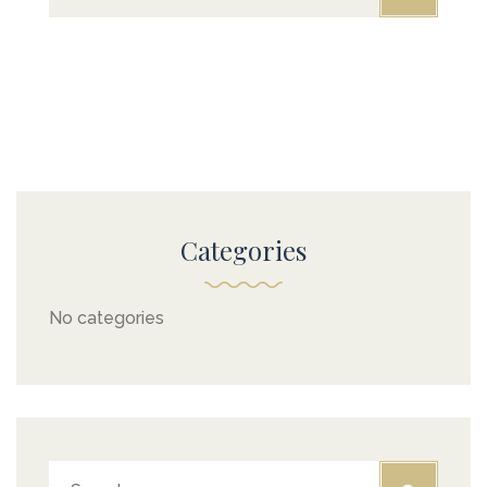
GALLERY
CONTACT US
FAQ
Categories
No categories