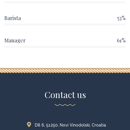
Barista
53%
Manager
61%
Contact us
D8 6, 51250, Novi Vinodolski, Croatia