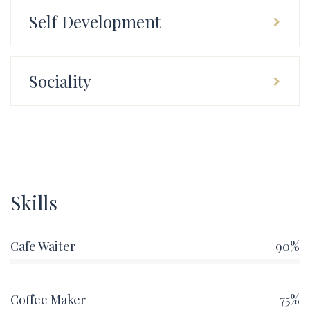
Self Development
Sociality
Skills
Cafe Waiter
90%
Coffee Maker
75%