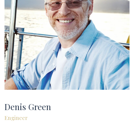
GALLERY
CONTACT US
FAQ
Denis Green
Engineer