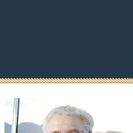
HOMEPAGE
BOOKING