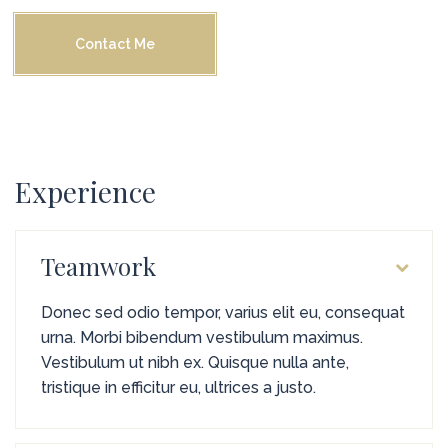
Contact Me
Experience
Teamwork
Donec sed odio tempor, varius elit eu, consequat
urna. Morbi bibendum vestibulum maximus.
Vestibulum ut nibh ex. Quisque nulla ante,
tristique in efficitur eu, ultrices a justo.