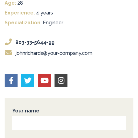
Age:
28
Experience:
4 years
Specialization:
Engineer
803-33-5644-99
johnrichards@your-company.com
Your name