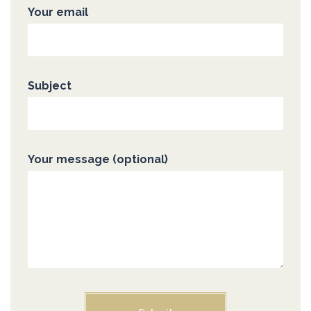
Your email
Subject
Your message (optional)