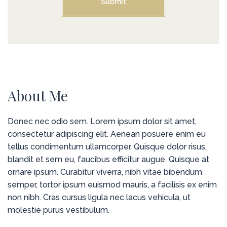
About Me
Donec nec odio sem. Lorem ipsum dolor sit amet,
consectetur adipiscing elit. Aenean posuere enim eu
tellus condimentum ullamcorper. Quisque dolor risus,
blandit et sem eu, faucibus efficitur augue. Quisque at
ornare ipsum. Curabitur viverra, nibh vitae bibendum
semper, tortor ipsum euismod mauris, a facilisis ex enim
non nibh. Cras cursus ligula nec lacus vehicula, ut
molestie purus vestibulum.